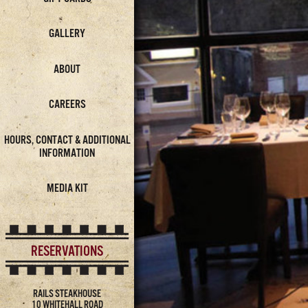
GALLERY
ABOUT
CAREERS
HOURS, CONTACT & ADDITIONAL
INFORMATION
MEDIA KIT
RESERVATIONS
RAILS STEAKHOUSE
10 WHITEHALL ROAD