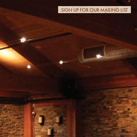
SIGN UP FOR OUR MAILING LIST