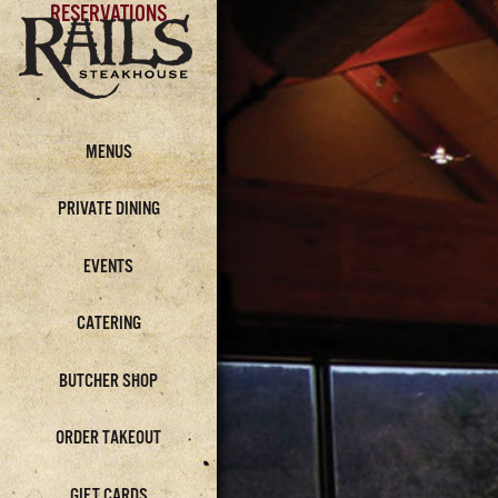
RESERVATIONS
MENUS
PRIVATE DINING
EVENTS
CATERING
BUTCHER SHOP
ORDER TAKEOUT
GIFT CARDS