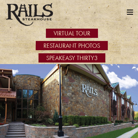
VIRTUAL TOUR
RESTAURANT PHOTOS
SPEAKEASY THIRTY3