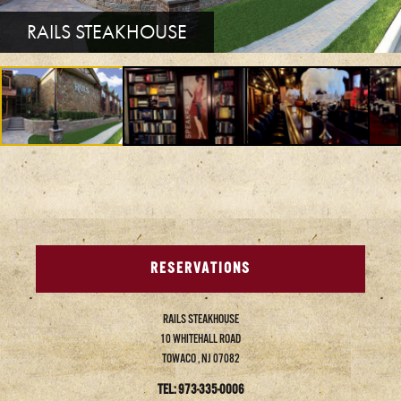
RAILS STEAKHOUSE
RESERVATIONS
RAILS STEAKHOUSE
10 WHITEHALL ROAD
TOWACO , NJ 07082
TEL: 973-335-0006