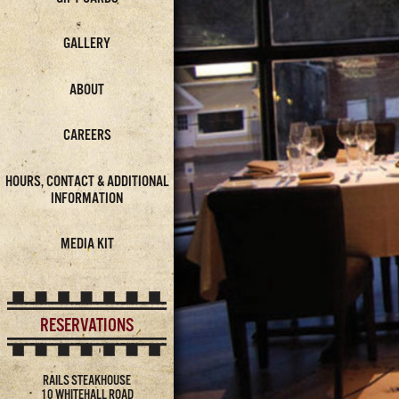
GALLERY
ABOUT
CAREERS
HOURS, CONTACT & ADDITIONAL
INFORMATION
MEDIA KIT
RESERVATIONS
RAILS STEAKHOUSE
10 WHITEHALL ROAD