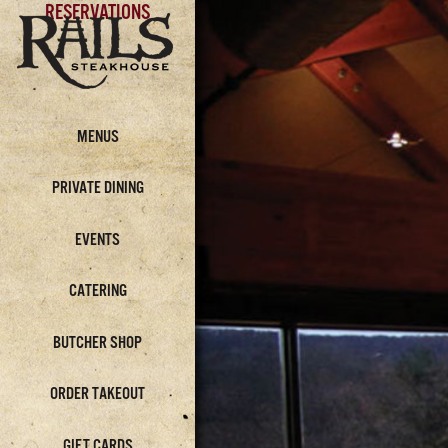
RESERVATIONS
MENUS
PRIVATE DINING
EVENTS
CATERING
BUTCHER SHOP
ORDER TAKEOUT
GIFT CARDS