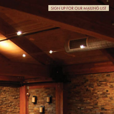
SIGN UP FOR OUR MAILING LIST