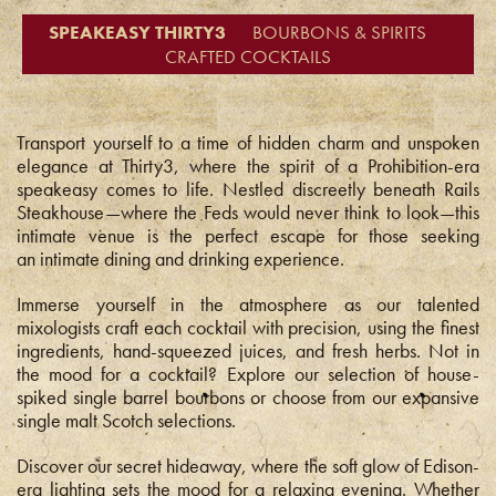
SPEAKEASY THIRTY3
BOURBONS & SPIRITS
CRAFTED COCKTAILS
Transport yourself to a time of hidden charm and unspoken
elegance at Thirty3, where the spirit of a Prohibition-era
speakeasy comes to life. Nestled discreetly beneath Rails
Steakhouse—where the Feds would never think to look—this
intimate venue is the perfect escape for those seeking
an intimate dining and drinking experience.
Immerse yourself in the atmosphere as our talented
mixologists craft each cocktail with precision, using the finest
ingredients, hand-squeezed juices, and fresh herbs. Not in
the mood for a cocktail? Explore our selection of house-
spiked single barrel bourbons or choose from our expansive
single malt Scotch selections.
Discover our secret hideaway, where the soft glow of Edison-
era lighting sets the mood for a relaxing evening. Whether