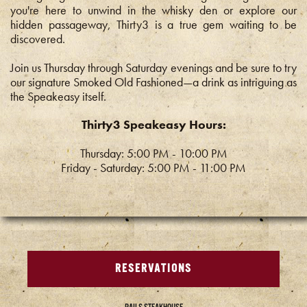
you're here to unwind in the whisky den or explore our
hidden passageway, Thirty3 is a true gem waiting to be
discovered.
Join us Thursday through Saturday evenings and be sure to try
our signature Smoked Old Fashioned—a drink as intriguing as
the Speakeasy itself.
Thirty3 Speakeasy Hours:
Thursday: 5:00 PM - 10:00 PM
Friday - Saturday: 5:00 PM - 11:00 PM
RESERVATIONS