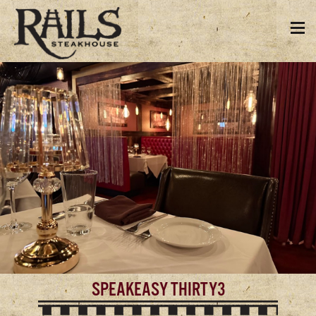
SPEAKEASY THIRTY3