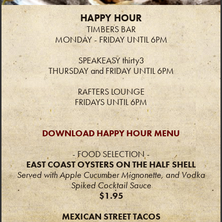
HAPPY HOUR
TIMBERS BAR
MONDAY - FRIDAY UNTIL 6PM
SPEAKEASY thirty3
THURSDAY and FRIDAY UNTIL 6PM
RAFTERS LOUNGE
FRIDAYS UNTIL 6PM
DOWNLOAD HAPPY HOUR MENU
- FOOD SELECTION -
EAST COAST OYSTERS ON THE HALF SHELL
Served with
Apple Cucumber Mignonette, and
Vodka
Spiked Cocktail Sauce
$1.95
MEXICAN STREET TACOS