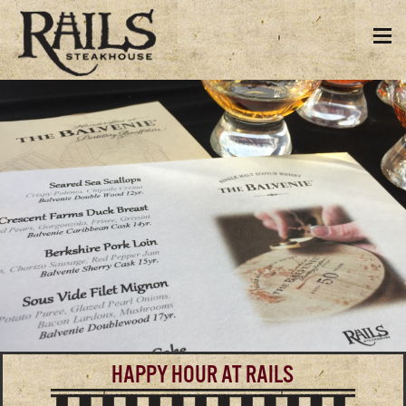
HAPPY HOUR AT RAILS