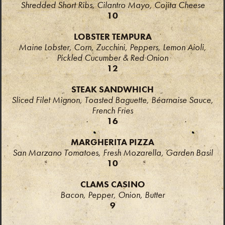
Shredded Short Ribs, Cilantro Mayo, Cojita Cheese
10
LOBSTER TEMPURA
Maine Lobster, Corn, Zucchini, Peppers, Lemon Aioli,
Pickled Cucumber & Red Onion
12
STEAK SANDWHICH
Sliced Filet Mignon, Toasted Baguette,
Béarnaise Sauce,
French Fries
16
MARGHERITA PIZZA
San Marzano Tomatoes, Fresh Mozarella, Garden Basil
10
CLAMS CASINO
Bacon, Pepper, Onion, Butter
9