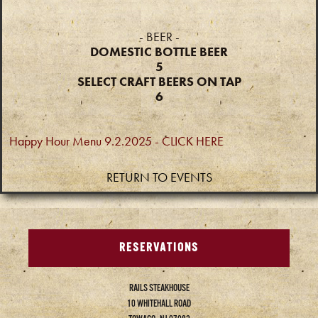
- BEER -
DOMESTIC BOTTLE BEER
5
SELECT CRAFT BEERS ON TAP
6
Happy Hour Menu 9.2.2025 - CLICK HERE
RETURN TO EVENTS
RESERVATIONS
RAILS STEAKHOUSE
10 WHITEHALL ROAD