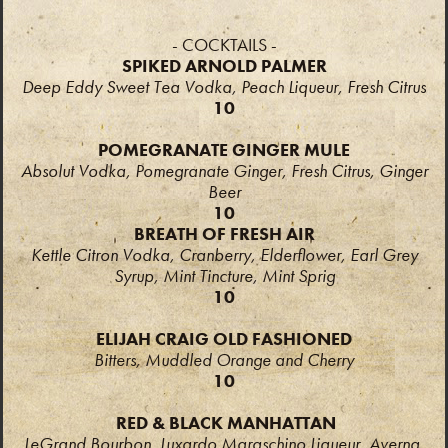
- COCKTAILS -
SPIKED ARNOLD PALMER
Deep Eddy Sweet Tea Vodka, Peach Liqueur, Fresh Citrus
10
POMEGRANATE GINGER MULE
Absolut Vodka, Pomegranate Ginger, Fresh Citrus, Ginger
Beer
10
BREATH OF FRESH AIR
Kettle Citron Vodka, Cranberry, Elderflower, Earl Grey
Syrup, Mint Tincture, Mint Sprig
10
ELIJAH CRAIG OLD FASHIONED
Bitters, Muddled Orange and Cherry
10
RED & BLACK MANHATTAN
LeGrand Bourbon, Luxardo Maraschino Liqueur, Averna,