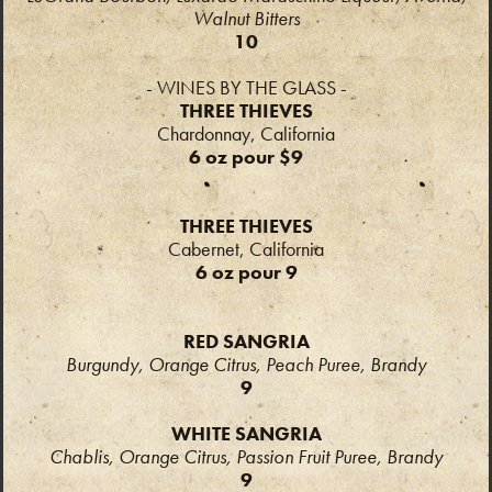
Walnut Bitters
10
- WINES BY THE GLASS -
THREE THIEVES
Chardonnay, California
6 oz pour $9
THREE THIEVES
Cabernet, California
6 oz pour 9
RED SANGRIA
Burgundy, Orange Citrus, Peach Puree, Brandy
9
WHITE SANGRIA
Chablis, Orange Citrus, Passion Fruit Puree, Brandy
9